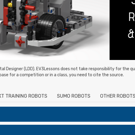
ital Designer (LDD). EV3Lessons does not take responsibility for the qua
base for a competition or in a class, you need to cite the source.
XT TRAINING ROBOTS
SUMO ROBOTS
OTHER ROBOT