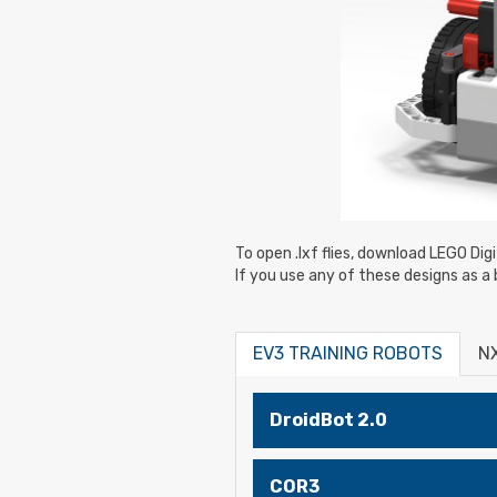
To open .lxf flies, download LEGO Dig
If you use any of these designs as a 
EV3 TRAINING ROBOTS
N
DroidBot 2.0
COR3