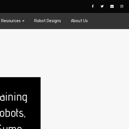
Resources
Robot Designs
About Us