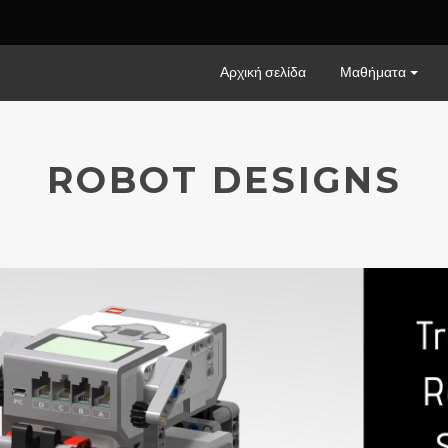
Αρχική σελίδα
Μαθήματα
ROBOT DESIGNS