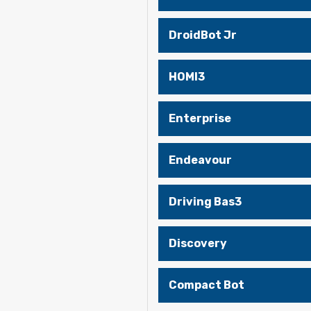
DroidBot Jr
HOMI3
Enterprise
Endeavour
Driving Bas3
Discovery
Compact Bot