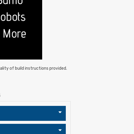
lity of build instructions provided.
S