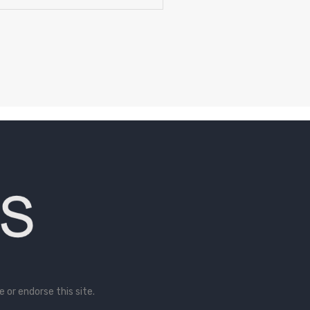
or endorse this site.