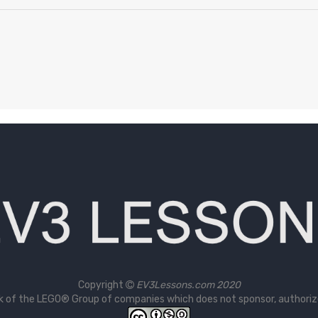
Copyright
EV3Lessons.com 2020
 of the LEGO® Group of companies which does not sponsor, authorize 